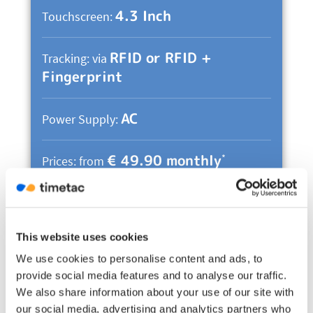
4.3 Inch
Touchscreen:
RFID or RFID +
Tracking: via
Fingerprint
AC
Power Supply:
€ 49.90 monthly
*
Prices: from
Evo Advanced Information &
Prices
This website uses cookies
*
Please note: Additional fees, e.g. import duties
We use cookies to personalise content and ads, to
or other local taxes, may apply depending on the
provide social media features and to analyse our traffic.
recipient’s location. They are at the expense of
We also share information about your use of our site with
our social media, advertising and analytics partners who
the recipient.