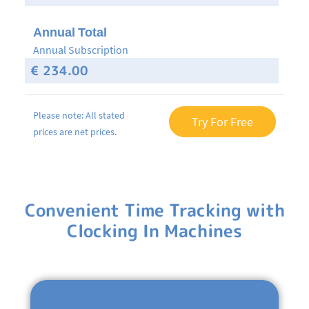
Annual Total
Annual Subscription
€ 234.00
Please note: All stated
Try For Free
prices are net prices.
Convenient Time Tracking with
Clocking In Machines