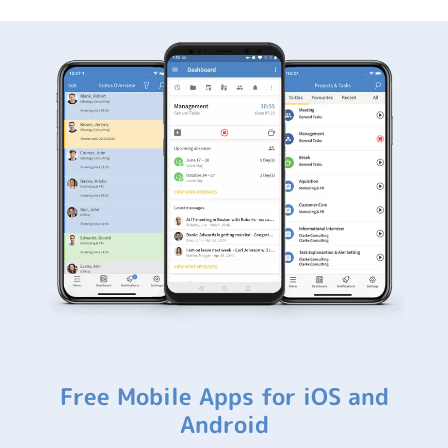
Free Mobile Apps for iOS and
Android