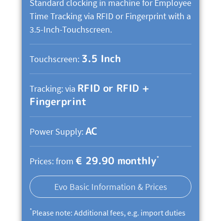
Standard clocking in machine for Employee
Time Tracking via RFID or Fingerprint with a
3.5-Inch-Touchscreen.
3.5 Inch
Touchscreen:
RFID or RFID +
Tracking: via
Fingerprint
AC
Power Supply:
€ 29.90 monthly
*
Prices: from
Evo Basic Information & Prices
*
Please note: Additional fees, e.g. import duties