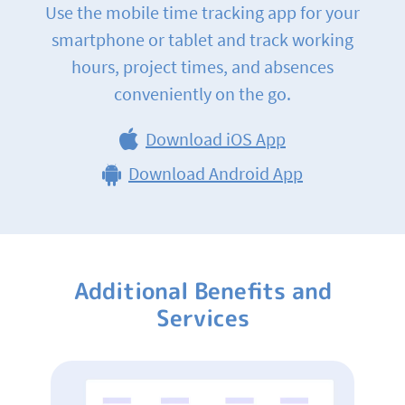
Use the mobile time tracking app for your
smartphone or tablet and track working
hours, project times, and absences
conveniently on the go.
Download iOS App
Download Android App
Additional Benefits and
Services