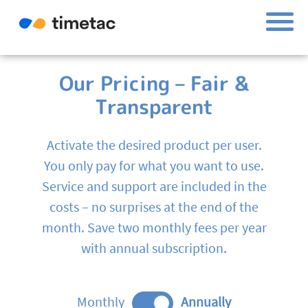
Our Pricing – Fair &
Transparent
Activate the desired product per user.
You only pay for what you want to use.
Service and support are included in the
costs – no surprises at the end of the
month. Save two monthly fees per year
with annual subscription.
Monthly
Annually