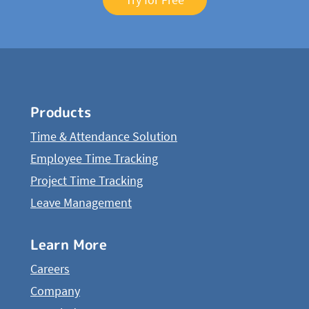
Products
Time & Attendance Solution
Employee Time Tracking
Project Time Tracking
Leave Management
Learn More
Careers
Company