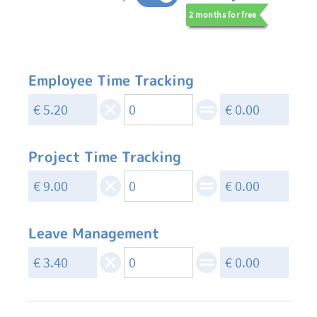
2 months for free
Employee Time Tracking
Project Time Tracking
Leave Management