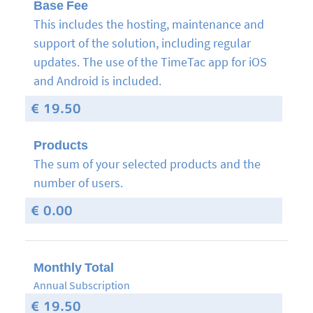
Base Fee
This includes the hosting, maintenance and
support of the solution, including regular
updates.
The use of the TimeTac app for iOS
and Android is included.
€ 19.50
Products
The sum of your selected products and the
number of users.
€ 0.00
Monthly Total
Annual Subscription
€ 19.50