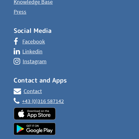
Knowledge Base
Press
Social Media
Facebook
Linkedin
Instagram
Contact and Apps
Contact
+43 (0)316 587142