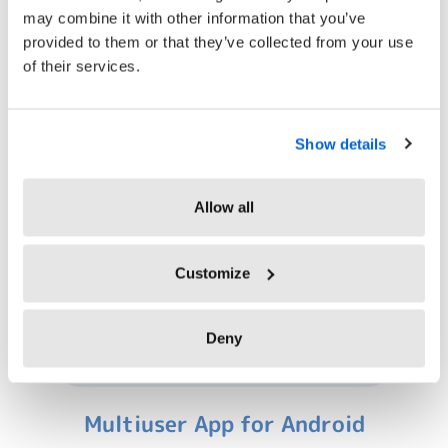
may combine it with other information that you’ve
provided to them or that they’ve collected from your use
of their services.
Virtual Clocking In Systems
Show details
Allow all
Customize
Deny
Multiuser App for Android