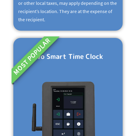
or other local taxes, may apply depending on the
recipient’s location. They are at the expense of
the recipient.
MOST POPULAR
Evo Smart Time Clock