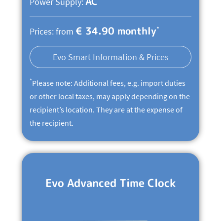
AC
Power Supply:
€ 34.90 monthly
*
Prices: from
Evo Smart Information & Prices
*
Please note: Additional fees, e.g. import duties
or other local taxes, may apply depending on the
recipient’s location. They are at the expense of
the recipient.
Evo Advanced Time Clock