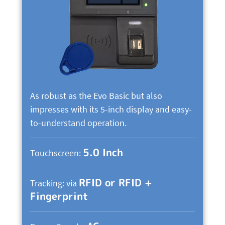
As robust as the Evo Basic but also
impresses with its 5-inch display and easy-
to-understand operation.
5.0 Inch
Touchscreen:
RFID or RFID +
Tracking: via
Fingerprint