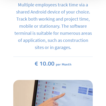
Multiple employees track time via a
shared Android device of your choice.
Track both working and project time,
mobile or stationary. The software
terminal is suitable for numerous areas
of application, such as construction
sites or in garages.
€ 10.00
per Month