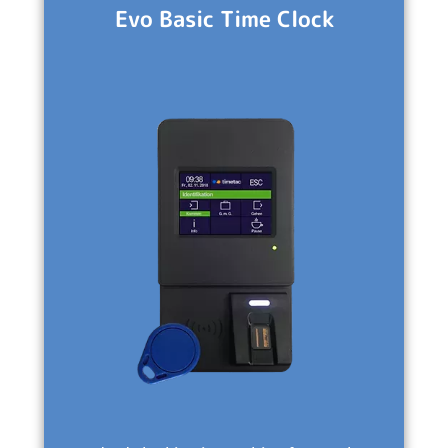
Evo Basic Time Clock