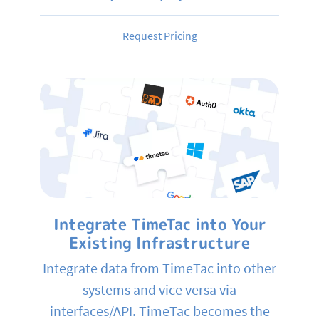
Request Pricing
Integrate TimeTac into Your
Existing Infrastructure
Integrate data from TimeTac into other
systems and vice versa via
interfaces/API. TimeTac becomes the