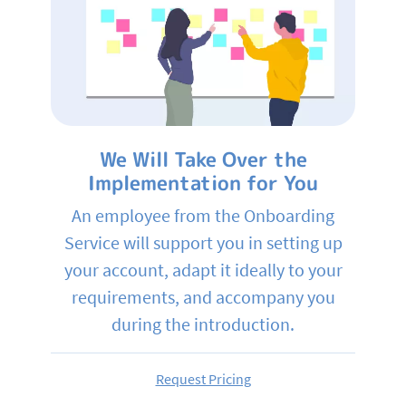
We Will Take Over the
Implementation for You
An employee from the Onboarding
Service will support you in setting up
your account, adapt it ideally to your
requirements, and accompany you
during the introduction.
Request Pricing