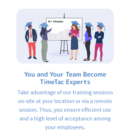
You and Your Team Become
TimeTac Experts
Take advantage of our training sessions
on-site at your location or via a remote
session. Thus, you ensure efficient use
and a high level of acceptance among
your employees.