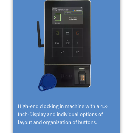
High-end clocking in machine with a 4.3-
Inch-Display and individual options of
layout and organization of buttons.