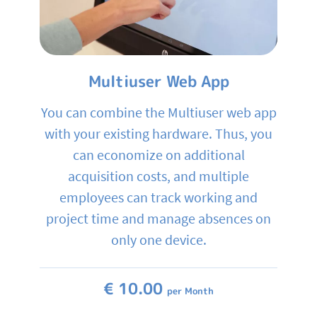
Multiuser Web App
You can combine the Multiuser web app
with your existing hardware. Thus, you
can economize on additional
acquisition costs, and multiple
employees can track working and
project time and manage absences on
only one device.
€ 10.00
per Month