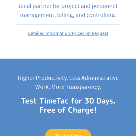
ideal partner for project and personnel
management, billing, and controlling.
Detailed Information/Prices on Request
Higher Productivity. Less Administrative
Work. More Transparency.
Test TimeTac for 30 Days,
Free of Charge!
Try for Free