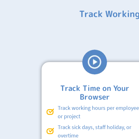
Track Working
Track Time on Your
Browser
Track working hours per employee
or project
Track sick days, staff holiday, or
overtime