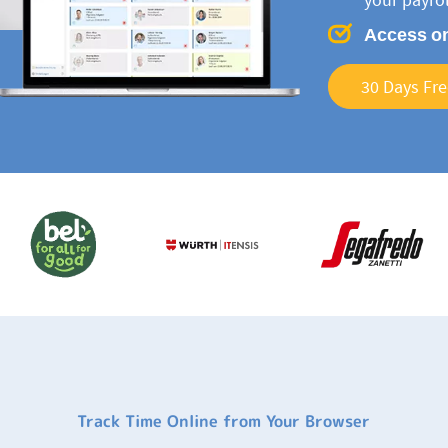
Access on
30 Days Fre
Track Time Online from Your Browser