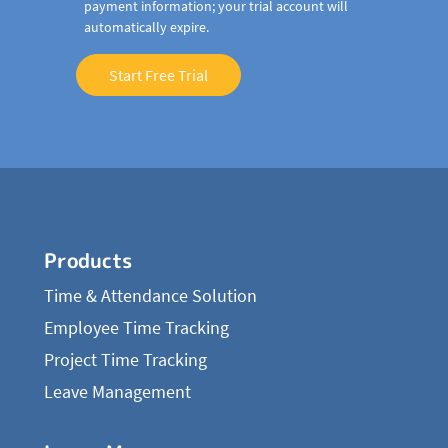
payment information; your trial account will
automatically expire.
Start Free Trial
Products
Time & Attendance Solution
Employee Time Tracking
Project Time Tracking
Leave Management