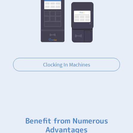
Clocking In Machines
Benefit from Numerous
Advantages