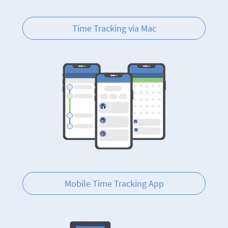
Time Tracking via Mac
Mobile Time Tracking App