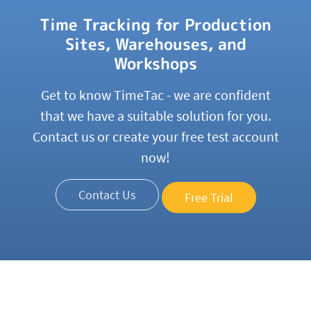
Time Tracking for Production
Sites, Warehouses, and
Workshops
Get to know TimeTac - we are confident
that we have a suitable solution for you.
Contact us or create your free test account
now!
Contact Us
Free Trial