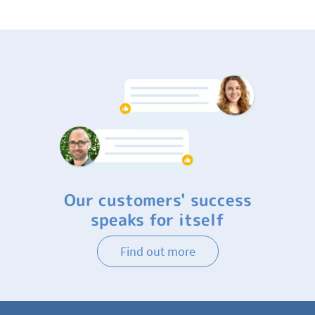
Our customers' success
speaks for itself
Find out more