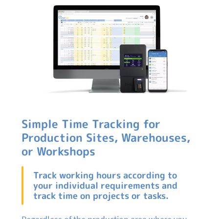
Simple Time Tracking for
Production Sites, Warehouses,
or Workshops
Track working hours according to
your individual requirements and
track time on projects or tasks.