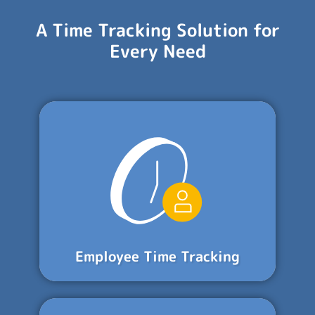
A Time Tracking Solution for
Every Need
Employee Time Tracking