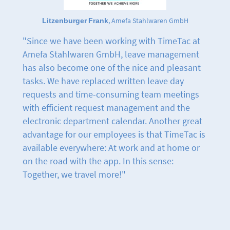
Litzenburger Frank
, Amefa Stahlwaren GmbH
"Since we have been working with TimeTac at
Amefa Stahlwaren GmbH, leave management
has also become one of the nice and pleasant
tasks. We have replaced written leave day
requests and time-consuming team meetings
with efficient request management and the
electronic department calendar. Another great
advantage for our employees is that TimeTac is
available everywhere: At work and at home or
on the road with the app. In this sense:
Together, we travel more!"