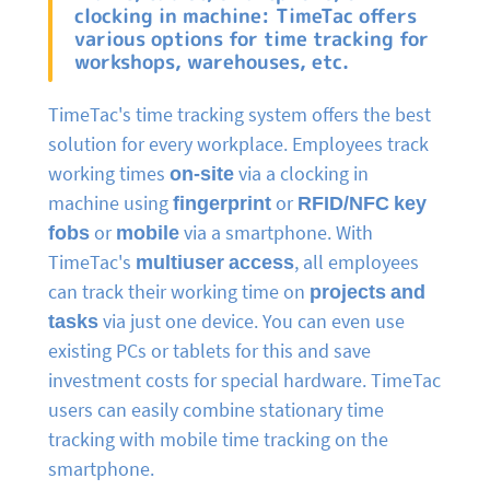
clocking in machine: TimeTac offers
various options for time tracking for
workshops, warehouses, etc.
TimeTac's time tracking system offers the best
solution for every workplace. Employees track
working times
on-site
via a clocking in
machine using
fingerprint
or
RFID/NFC key
fobs
or
mobile
via a smartphone. With
TimeTac's
multiuser access
, all employees
can track their working time on
projects and
tasks
via just one device. You can even use
existing PCs or tablets for this and save
investment costs for special hardware. TimeTac
users can easily combine stationary time
tracking with mobile time tracking on the
smartphone.