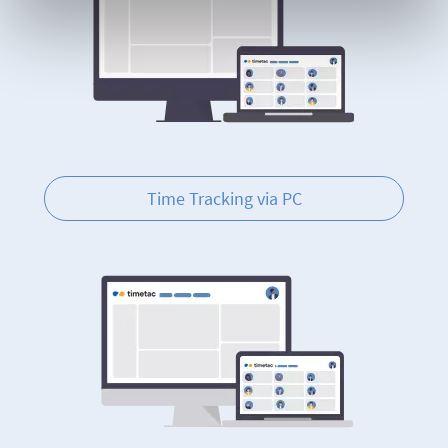
Time Tracking via PC