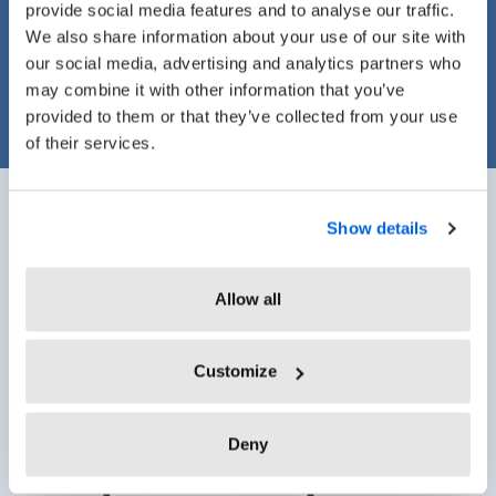
provide social media features and to analyse our traffic.
Leave Management
We also share information about your use of our site with
our social media, advertising and analytics partners who
may combine it with other information that you’ve
provided to them or that they’ve collected from your use
of their services.
Show details
Track Time Anytime,
Allow all
Anywhere, from Any Device
Customize
Deny