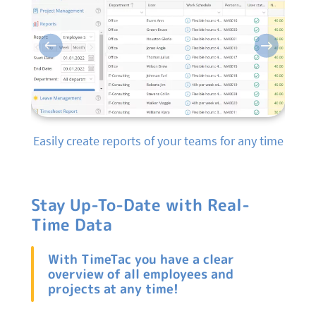
Previous
Next
Easily create reports of your teams for any time
Stay Up-To-Date with Real-
Time Data
With TimeTac you have a clear
overview of all employees and
projects at any time!