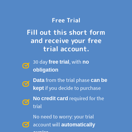
Free Trial
Fill out this short form
and receive your free
trial account.
30 day
free trial
, with
no
obligation
Data
from the trial phase
can be
kept
if you decide to purchase
No credit card
required for the
trial
No need to worry: your trial
account will
automatically