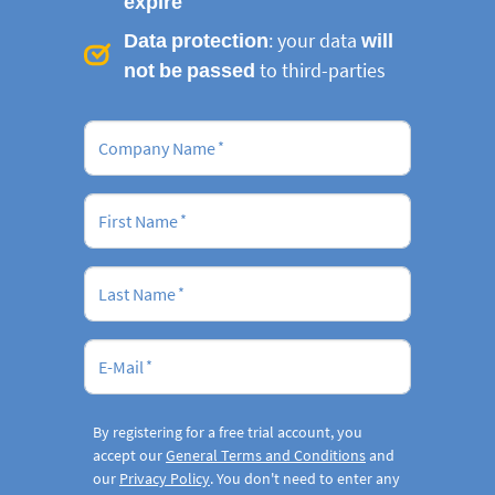
expire
Data protection
: your data
will
not be passed
to third-parties
Company Name
First Name
Last Name
E-Mail
By registering for a free trial account, you
accept our
General Terms and Conditions
and
our
Privacy Policy
. You don't need to enter any