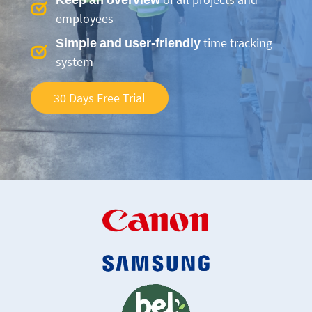
employees
Simple and user-friendly
time tracking
system
30 Days Free Trial