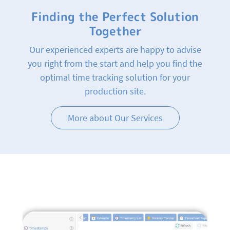
Finding the Perfect Solution
Together
Our experienced experts are happy to advise
you right from the start and help you find the
optimal time tracking solution for your
production site.
More about Our Services