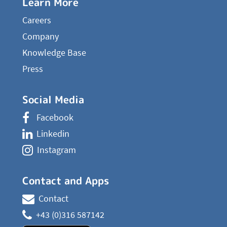
Learn More
Careers
Company
Knowledge Base
Press
Social Media
Facebook
Linkedin
Instagram
Contact and Apps
Contact
+43 (0)316 587142