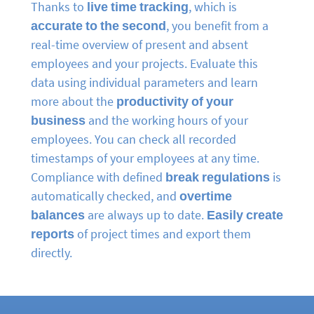
Thanks to
live time tracking
, which is
accurate to the second
, you benefit from a
real-time overview of present and absent
employees and your projects. Evaluate this
data using individual parameters and learn
more about the
productivity of your
business
and the working hours of your
employees. You can check all recorded
timestamps of your employees at any time.
Compliance with defined
break regulations
is
automatically checked, and
overtime
balances
are always up to date.
Easily create
reports
of project times and export them
directly.