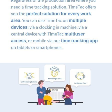
Regardless of the production area where you
need a time tracking solution, TimeTac offers
you the
perfect solution for every work
area
. You can use TimeTac on
multiple
devices
: via a clocking in machine, via a
central device with TimeTac
multiuser
access
, or mobile via our
time tracking app
on tablets or smartphones.