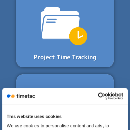
Project Time Tracking
This website uses cookies
We use cookies to personalise content and ads, to