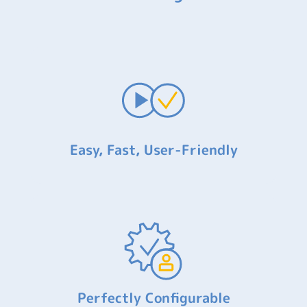
Easy, Fast, User-Friendly
Perfectly Configurable