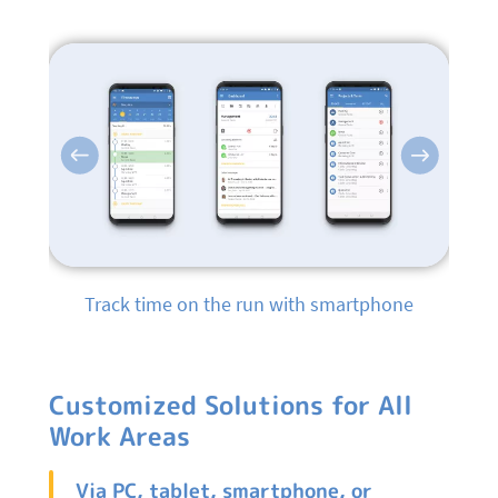
Previous
Next
Track time on the run with smartphone
Customized Solutions for All
Work Areas
Via PC, tablet, smartphone, or