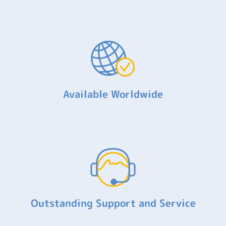
Available Worldwide
Outstanding Support and Service