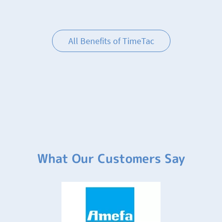
All Benefits of TimeTac
What Our Customers Say