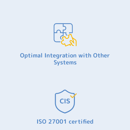
Optimal Integration with Other
Systems
ISO 27001 certified