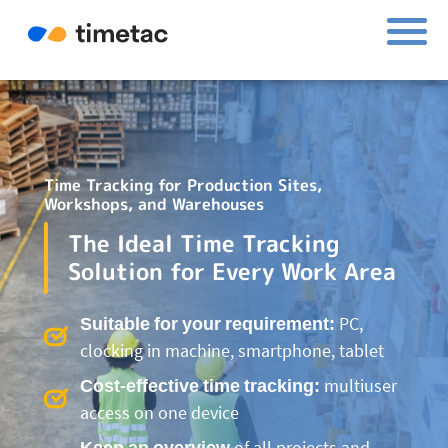
Time Tracking for Production Sites,
Workshops, and Warehouses
The Ideal Time Tracking
Solution for Every Work Area
Suitable for your requirement:
PC,
clocking in machine, smartphone, tablet
Cost-effective time tracking:
multiuser
access on one device
Keep an overview
of all projects and