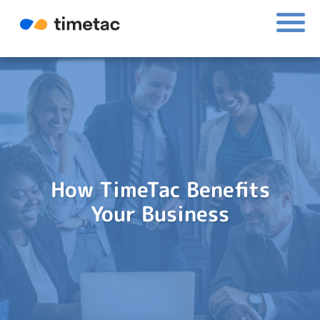
How TimeTac Benefits
Your Business