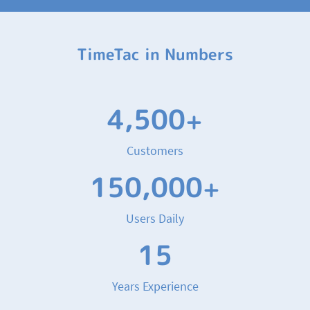
TimeTac in Numbers
4,500
+
Customers
150,000
+
Users Daily
15
Years Experience