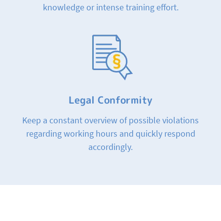
knowledge or intense training effort.
Legal Conformity
Keep a constant overview of possible violations
regarding working hours and quickly respond
accordingly.