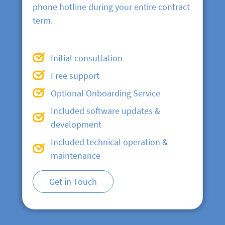
phone hotline during your entire contract
term.
Initial consultation
Free support
Optional Onboarding Service
Included software updates &
development
Included technical operation &
maintenance
Get in Touch