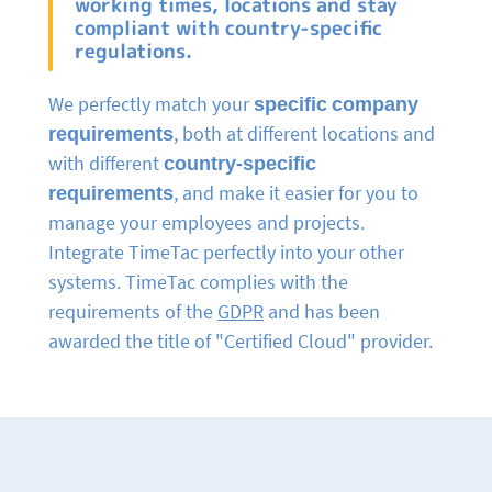
working times, locations and stay
compliant with country-specific
regulations.
We perfectly match your
specific company
requirements
, both at different locations and
with different
country-specific
requirements
, and make it easier for you to
manage your employees and projects.
Integrate TimeTac perfectly into your other
systems. TimeTac complies with the
requirements of the
GDPR
and has been
awarded the title of "Certified Cloud" provider.