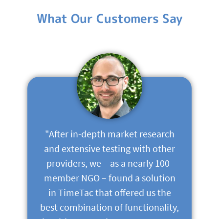
What Our Customers Say
"After in-depth market research
and extensive testing with other
providers, we – as a nearly 100-
member NGO – found a solution
in TimeTac that offered us the
best combination of functionality,