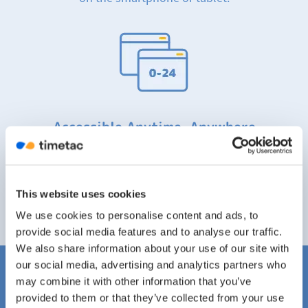
Accessible Anytime, Anywhere
Easily keep an overview and track your working
hours and project hours on the go. TimeTac is
accessible 24/7 anytime, anywhere.
This website uses cookies
We use cookies to personalise content and ads, to
provide social media features and to analyse our traffic.
We also share information about your use of our site with
our social media, advertising and analytics partners who
may combine it with other information that you’ve
TimeTac Is One of the Market
provided to them or that they’ve collected from your use