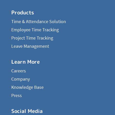
Products
Time & Attendance Solution
Employee Time Tracking
Project Time Tracking
Leave Management
Learn More
Careers
Company
Knowledge Base
Press
Social Media