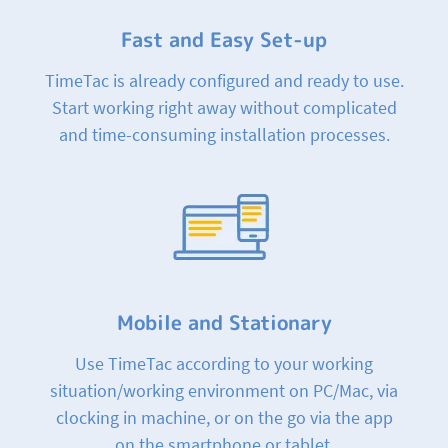
Fast and Easy Set-up
TimeTac is already configured and ready to use.
Start working right away without complicated
and time-consuming installation processes.
Mobile and Stationary
Use TimeTac according to your working
situation/working environment on PC/Mac, via
clocking in machine, or on the go via the app
on the smartphone or tablet.