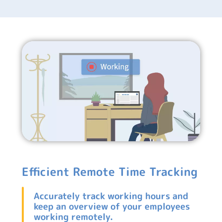
Efficient Remote Time Tracking
Accurately track working hours and
keep an overview of your employees
working remotely.