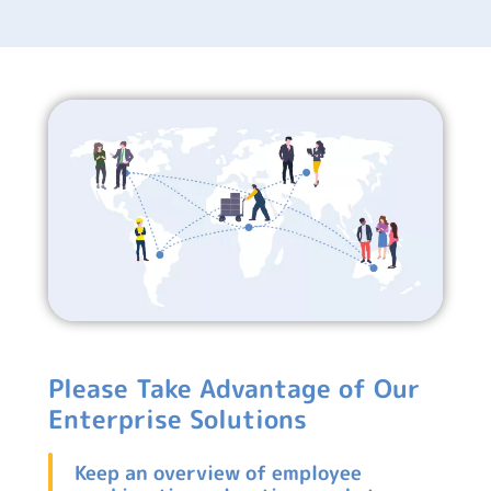
Please Take Advantage of Our
Enterprise Solutions
Keep an overview of employee