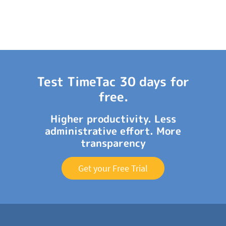
Test TimeTac 30 days for
free.
Higher productivity. Less
administrative effort. More
transparency
Get your Free Trial