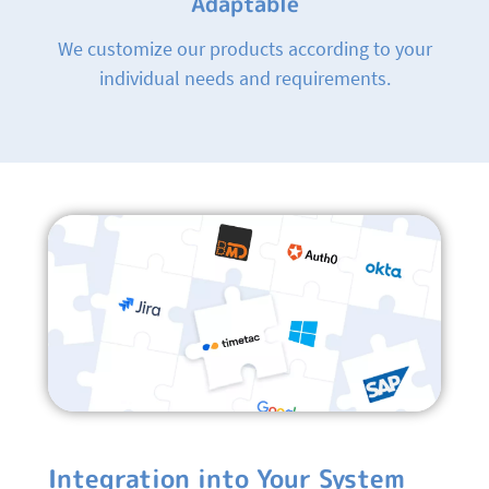
Adaptable
We customize our products according to your
individual needs and requirements.
Integration into Your System