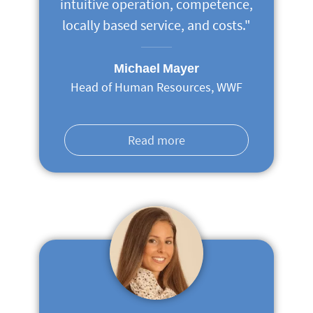
intuitive operation, competence,
locally based service, and costs."
Michael Mayer
Head of Human Resources, WWF
Read more