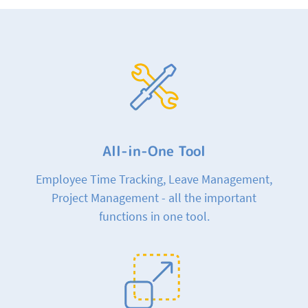
All-in-One Tool
Employee Time Tracking, Leave Management,
Project Management - all the important
functions in one tool.