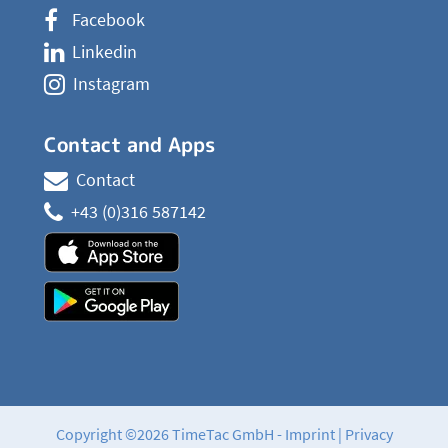
Facebook
Linkedin
Instagram
Contact and Apps
Contact
+43 (0)316 587142
Copyright ©2026 TimeTac GmbH -
Imprint
|
Privacy