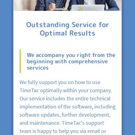
Outstanding Service for
Optimal Results
We accompany you right from the
beginning with comprehensive
services
We fully support you on how to use
TimeTac optimally within your company.
Our service includes the entire technical
implementation of the software, including
software updates, further development,
and maintenance. TimeTac's support
team is happy to help you via email or