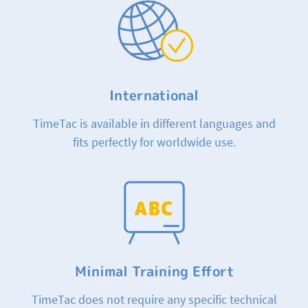
International
TimeTac is available in different languages and
fits perfectly for worldwide use.
Minimal Training Effort
TimeTac does not require any specific technical