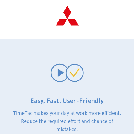
Easy, Fast, User-Friendly
TimeTac makes your day at work more efficient.
Reduce the required effort and chance of
mistakes.