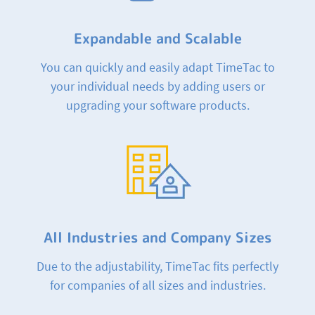
Expandable and Scalable
You can quickly and easily adapt TimeTac to
your individual needs by adding users or
upgrading your software products.
All Industries and Company Sizes
Due to the adjustability, TimeTac fits perfectly
for companies of all sizes and industries.