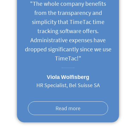
"The whole company benefits
from the transparency and
simplicity that TimeTac time
tracking software offers.
Administrative expenses have
dropped significantly since we use
TimeTac!"
Viola Wolfisberg
HR Specialist, Bel Suisse SA
Read more