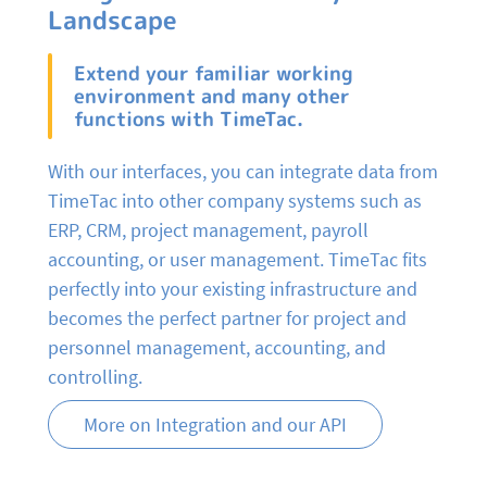
Landscape
Extend your familiar working
environment and many other
functions with TimeTac.
With our interfaces, you can integrate data from
TimeTac into other company systems such as
ERP, CRM, project management, payroll
accounting, or user management. TimeTac fits
perfectly into your existing infrastructure and
becomes the perfect partner for project and
personnel management, accounting, and
controlling.
More on Integration and our API