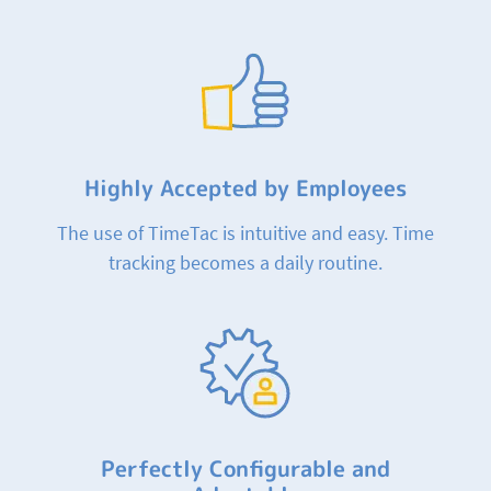
Highly Accepted by Employees
The use of TimeTac is intuitive and easy. Time
tracking becomes a daily routine.
Perfectly Configurable and