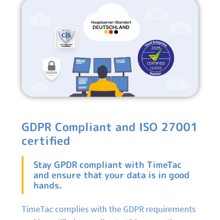
GDPR Compliant and ISO 27001
certified
Stay GPDR compliant with TimeTac
and ensure that your data is in good
hands.
TimeTac complies with the GDPR requirements