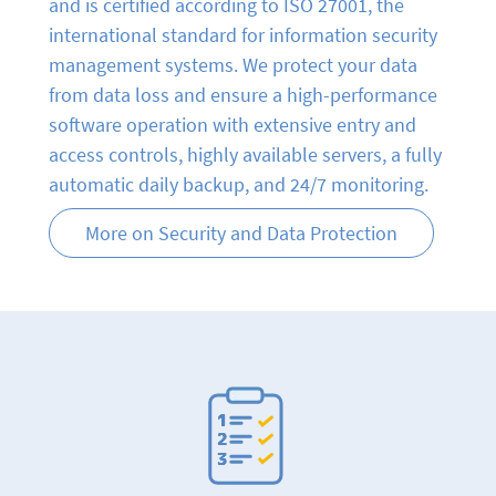
and is certified according to ISO 27001, the
international standard for information security
management systems. We protect your data
from data loss and ensure a high-performance
software operation with extensive entry and
access controls, highly available servers, a fully
automatic daily backup, and 24/7 monitoring.
More on Security and Data Protection