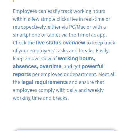
Employees can easily track working hours
within a few simple clicks live in real-time or
retrospectively, either via PC/Mac or with a
smartphone or tablet via the TimeTac app.
Check the
live status overview
to keep track
of your employees’ tasks and breaks. Easily
keep an overview of
working hours,
absences, overtime
, and get
powerful
reports
per employee or department. Meet all
the
legal requirements
and ensure that
employees comply with daily and weekly
working time and breaks.