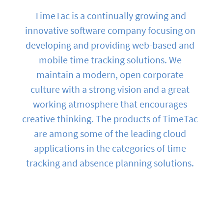
TimeTac is a continually growing and
innovative software company focusing on
developing and providing web-based and
mobile time tracking solutions. We
maintain a modern, open corporate
culture with a strong vision and a great
working atmosphere that encourages
creative thinking. The products of TimeTac
are among some of the leading cloud
applications in the categories of time
tracking and absence planning solutions.