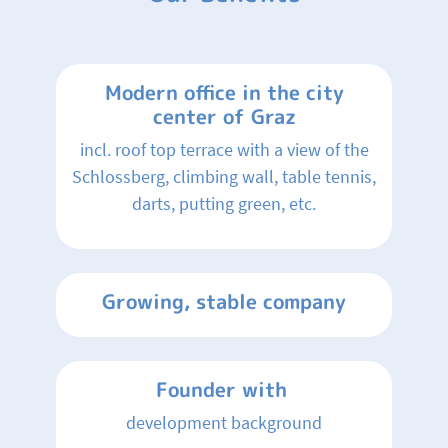
Modern office in the city
center of Graz
incl. roof top terrace with a view of the
Schlossberg, climbing wall, table tennis,
darts, putting green, etc.
Growing, stable company
Founder with
development background