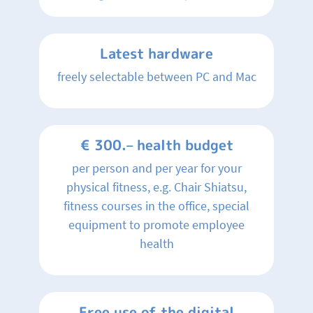
Latest hardware
freely selectable between PC and Mac
€ 300.– health budget
per person and per year for your
physical fitness, e.g. Chair Shiatsu,
fitness courses in the office, special
equipment to promote employee
health
Free use of the digital