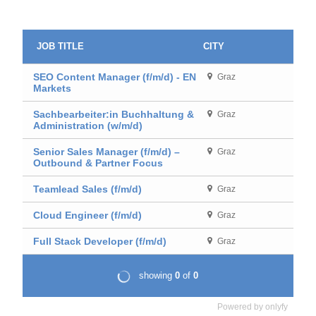
Powered by
onlyfy