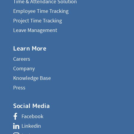
Time & Attendance Solution
Employee Time Tracking
Project Time Tracking
Leave Management
Learn More
Careers
Company
Knowledge Base
Press
Social Media
Facebook
Linkedin