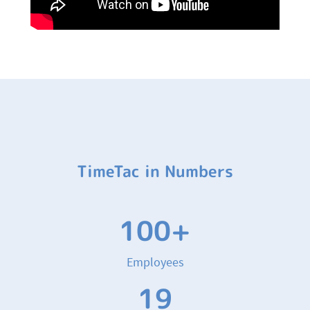
TimeTac in Numbers
100+
Employees
19