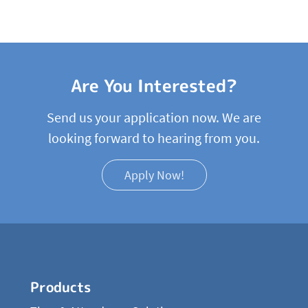
Are You Interested?
Send us your application now. We are
looking forward to hearing from you.
Apply Now!
Products