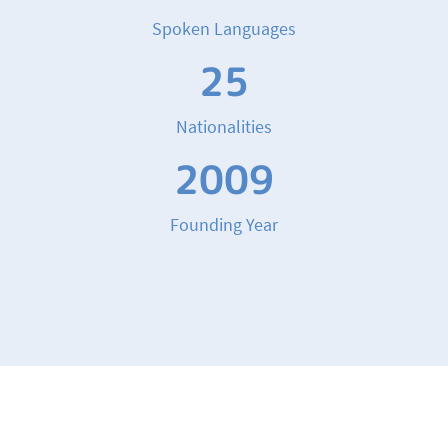
Spoken Languages
25
Nationalities
2009
Founding Year