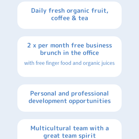
Daily fresh organic fruit,
coffee & tea
2 x per month free business
brunch in the office
with free finger food and organic juices
Personal and professional
development opportunities
Multicultural team with a
great team spirit