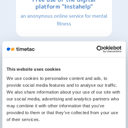
platform "Instahelp"
an anonymous online service for mental
fitness
Changing rooms and shower
facilities
for those, who would like to spend their
This website uses cookies
break doing some sports, eg. go for a
We use cookies to personalise content and ads, to
run at the "Murradweg",
provide social media features and to analyse our traffic.
We also share information about your use of our site with
our social media, advertising and analytics partners who
may combine it with other information that you’ve
Team events
provided to them or that they’ve collected from your use
of their services.
and celebrations of achieved