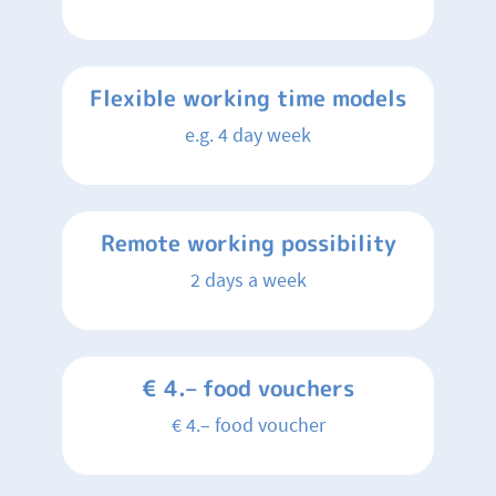
Flexible working time models
e.g. 4 day week
Remote working possibility
2 days a week
€ 4.– food vouchers
€ 4.– food voucher