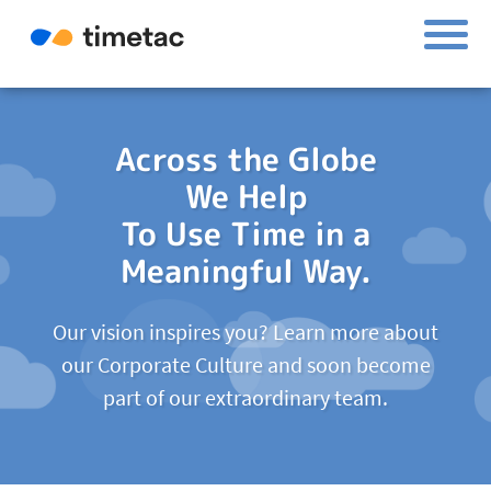
Across the Globe
We Help
To Use Time in a
Meaningful Way.
Our vision inspires you? Learn more about
our Corporate Culture and soon become
part of our extraordinary team.