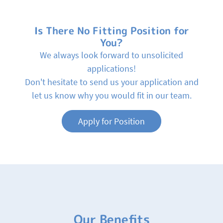
Is There No Fitting Position for
You?
We always look forward to unsolicited
applications!
Don't hesitate to send us your application and
let us know why you would fit in our team.
Apply for Position
Our Benefits