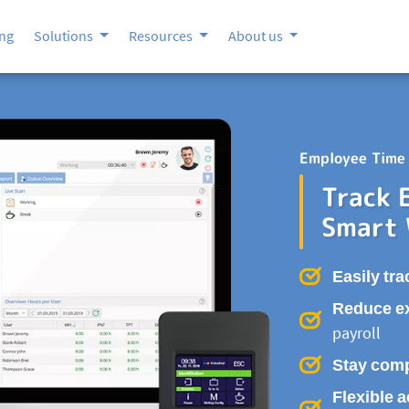
ing
Solutions
Resources
About us
Employee Time 
Track 
Smart
Easily tra
Reduce e
payroll
Stay comp
Flexible 