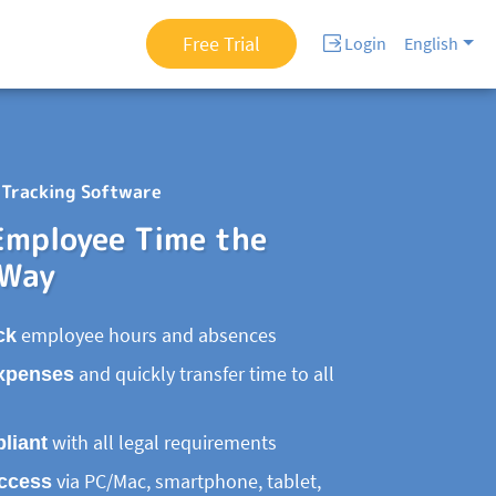
Free Trial
Login
English
Tracking Software
Employee Time the
 Way
ck
employee hours and absences
xpenses
and quickly transfer time to all
liant
with all legal requirements
access
via PC/Mac, smartphone, tablet,