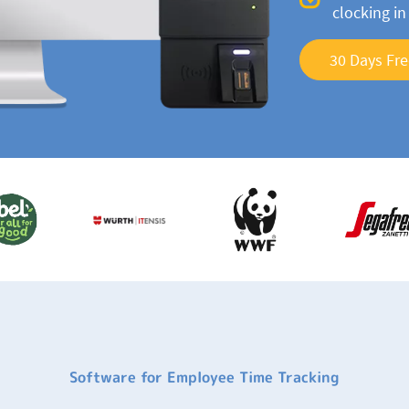
clocking i
30 Days Fre
Software for Employee Time Tracking