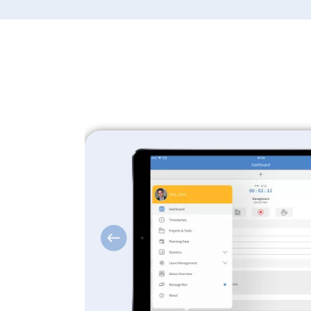
Previous