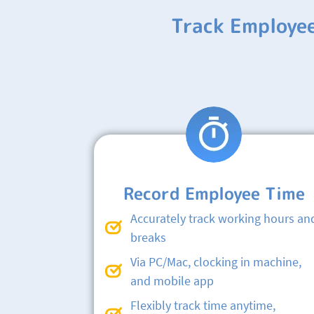
Track Employe
Record Employee Time
Accurately track working hours an
breaks
Via PC/Mac, clocking in machine,
and mobile app
Flexibly track time anytime,