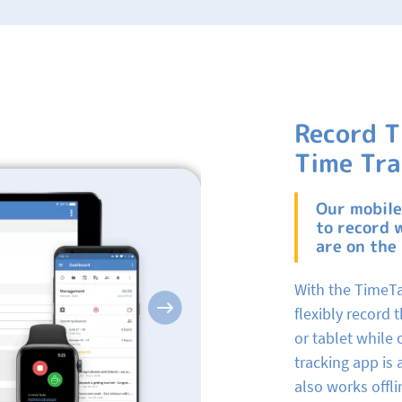
Record T
Time Tra
Our mobile
to record 
are on the
With the TimeTa
flexibly record
Next
or tablet while 
tracking app is
also works offli