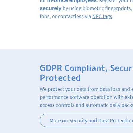
for
in-office employees
. Register your 
securely
by using biometric fingerprints
fobs, or contactless via
NFC tags
.
GDPR Compliant, Secur
Protected
We protect your data from data loss and 
performance software operation with ext
access controls and automatic daily back
More on Security and Data Protectio