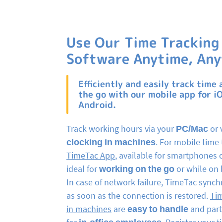
Use Our Time Tracking
Software Anytime, An
Efficiently and easily track time 
the go with our mobile app for i
Android.
Track working hours via your
PC/Mac
or 
clocking in machines
. For mobile time 
TimeTac App
, available for smartphones o
ideal for
working on the go
or while on 
In case of network failure, TimeTac synch
as soon as the connection is restored.
Ti
in machines
are
easy to handle
and parti