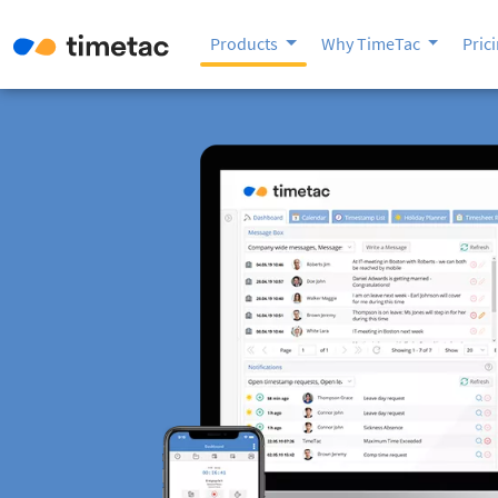
Products
Why TimeTac
Pric