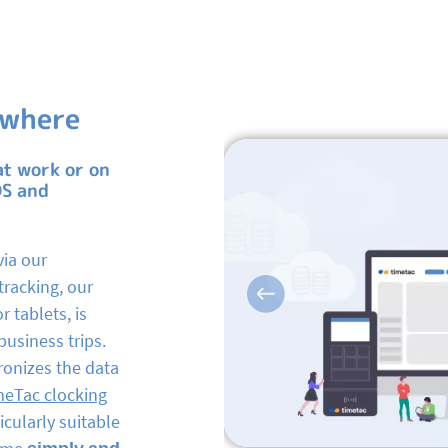
ywhere
at work or on
OS and
via our
tracking, our
Previous
r tablets, is
business trips.
ronizes the data
meTac clocking
cularly suitable