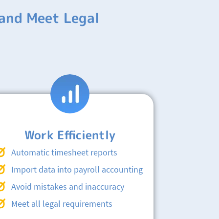
and Meet Legal
Work Efficiently
Automatic timesheet reports
Import data into payroll accounting
Avoid mistakes and inaccuracy
Meet all legal requirements