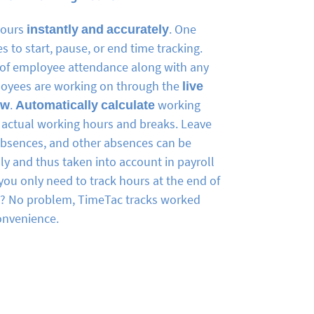
hours
instantly and accurately
. One
akes to start, pause, or end time tracking.
w of employee attendance along with any
loyees are working on through the
live
ew
.
Automatically calculate
working
actual working hours and breaks. Leave
absences, and other absences can be
y and thus taken into account in payroll
you only need to track hours at the end of
k? No problem, TimeTac tracks worked
onvenience.