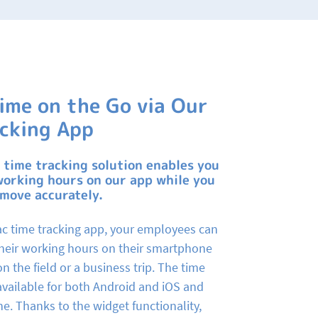
ime on the Go via Our
cking App
 time tracking solution enables you
working hours on our app while you
 move accurately.
c time tracking app, your employees can
 their working hours on their smartphone
on the field or a business trip. The time
 available for both Android and iOS and
ne. Thanks to the widget functionality,