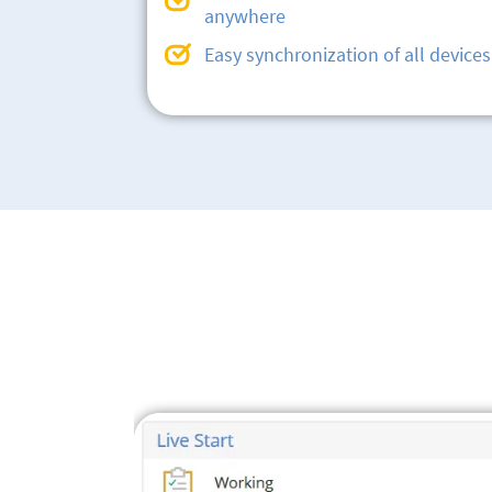
anywhere
Easy synchronization of all devices