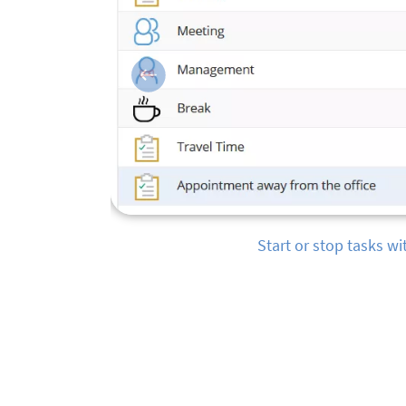
Previous
Monitor employee status 