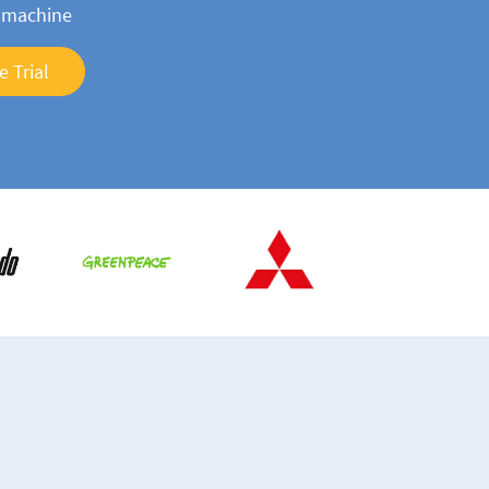
n machine
e Trial