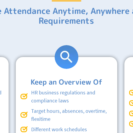
e Attendance Anytime, Anywhere 
Requirements
Keep an Overview Of
d
HR business regulations and
compliance laws
Target hours, absences, overtime,
flexitime
Different work schedules