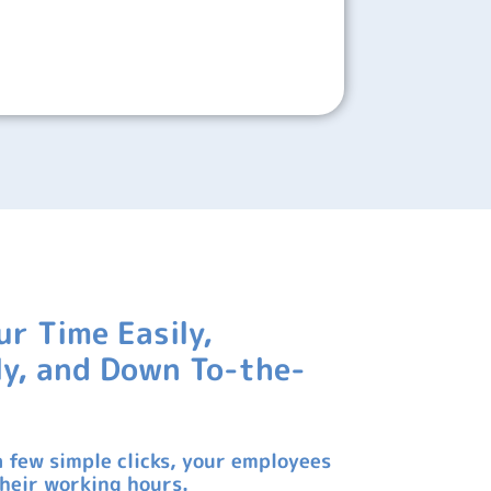
ur Time Easily,
tly, and Down To-the-
a few simple clicks, your employees
their working hours.