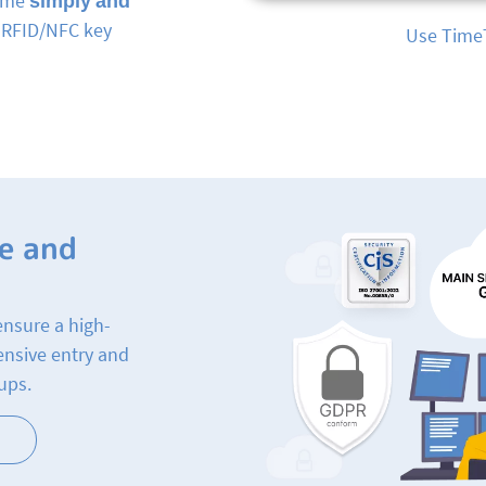
time
simply and
, RFID/NFC key
Mobile time 
e and
ensure a high-
ensive entry and
ups.
n