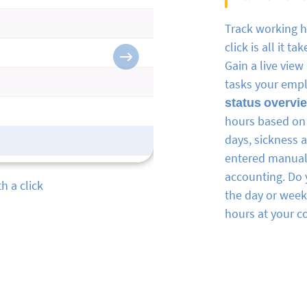
Track working 
click is all it t
Next
Gain a live vie
tasks your emp
status overvi
hours based on 
days, sickness 
entered manuall
accounting. Do 
in real-time
the day or wee
hours at your c