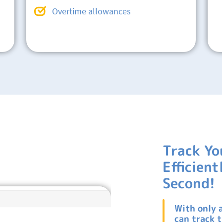
Overtime allowances
Track Yo
Efficien
Second!
With only 
can track 