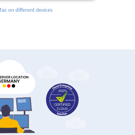
tracking with TimeTac App